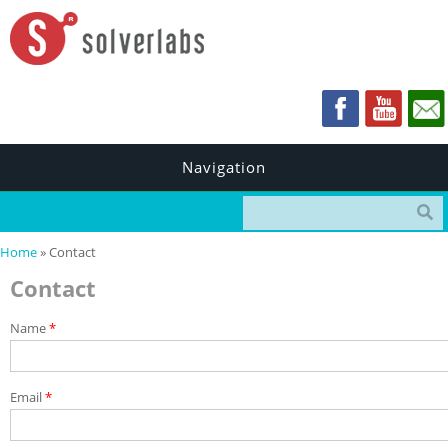
Navigation
Search form
You are here
Home
» Contact
Contact
Name
*
Email
*