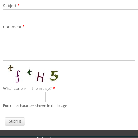
Subject
*
Comment
*
What code is in the image?
*
Enter the characters shown in the image.
Useful links:
PoC Forum
WoC Forum